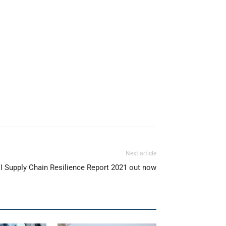
Next article
 Supply Chain Resilience Report 2021 out now