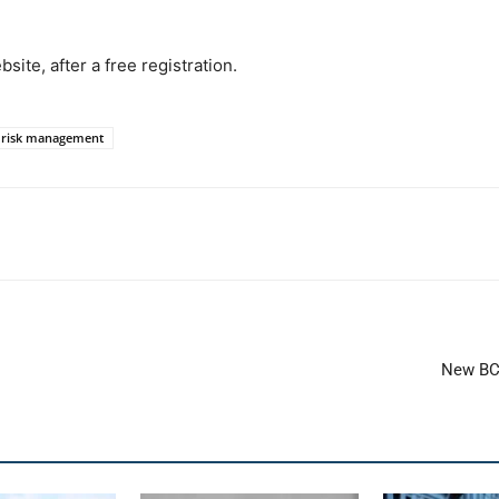
ite, after a free registration.
e risk management
New BCI