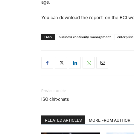
age.
You can download the report on the BCI webs
TAGS
business continuity management
enterpris
Previous article
ISO chit-chats
RELATED ARTICLES
MORE FROM AUTHOR