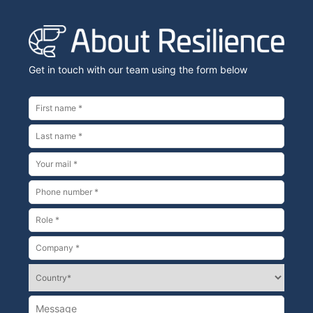
Get in touch with our team using the form below