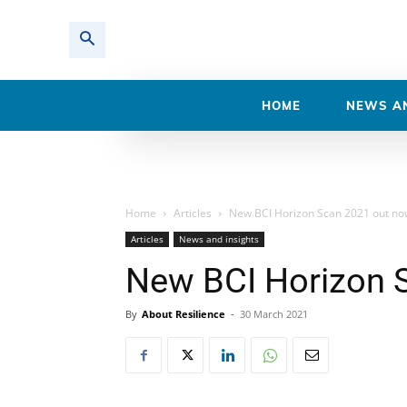
HOME
NEWS AN
Home
Articles
New BCI Horizon Scan 2021 out no
Articles
News and insights
New BCI Horizon 
By
About Resilience
-
30 March 2021