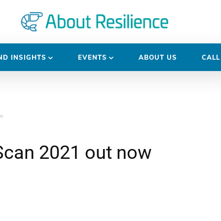
D INSIGHTS
EVENTS
ABOUT US
CALL
w
Scan 2021 out now