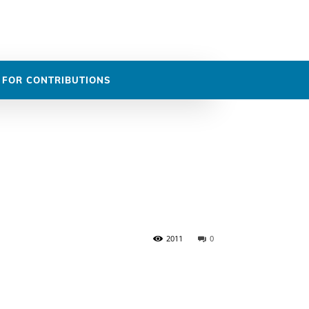
DASHBOARD
 FOR CONTRIBUTIONS
2011
0