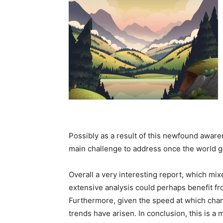
Possibly as a result of this newfound awaren
main challenge to address once the world g
Overall a very interesting report, which mix
extensive analysis could perhaps benefit fro
Furthermore, given the speed at which chang
trends have arisen. In conclusion, this is a 