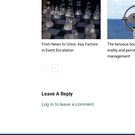
From News to Crisis: Key Factors
The tenuous bo
in Event Escalation
reality and perce
management
Leave A Reply
Log in to leave a comment