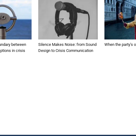
undary between
Silence Makes Noise: from Sound
When the party’s o
ptions in crisis
Design to Crisis Communication