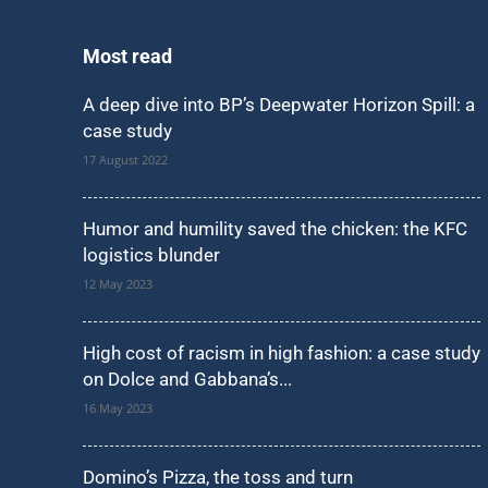
Most read
A deep dive into BP’s Deepwater Horizon Spill: a
case study
17 August 2022
Humor and humility saved the chicken: the KFC
logistics blunder
12 May 2023
High cost of racism in high fashion: a case study
on Dolce and Gabbana’s...
16 May 2023
Domino’s Pizza, the toss and turn