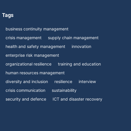
Tags
business continuity management
crisis management
supply chain management
health and safety management
innovation
enterprise risk management
organizational resilience
training and education
human resources management
diversity and inclusion
resilience
interview
crisis communication
sustainability
security and defence
ICT and disaster recovery