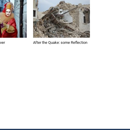
ver
After the Quake: some Reflection