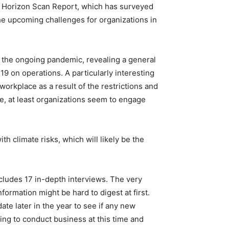
al Horizon Scan Report, which has surveyed
he upcoming challenges for organizations in
 the ongoing pandemic, revealing a general
19 on operations. A particularly interesting
workplace as a result of the restrictions and
ide, at least organizations seem to engage
h climate risks, which will likely be the
includes 17 in-depth interviews. The very
formation might be hard to digest at first.
te later in the year to see if any new
lling to conduct business at this time and