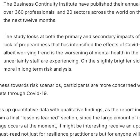
The Business Continuity Institute have published their annu
over 360 professionals and 20 sectors across the world on t
the next twelve months.
The study looks at both the primary and secondary impacts of
lack of prepeardness that has intensified the effects of Covid-
albeit worrying trend is the worsening of mental health in the 
uncertainty staff are experiencing. On the sligthly brighter s
more in long term risk analysis.
ess towards risk scenarios, participants are more concerned wit
ets through Covid-19.
es up quantitative data with qualitative findings, as the report 
m a final “lessons learned” section, since the large amount of in
e occurs at the moment, it might be interesting receive an upda
must-read not just for resilience practitioners but for anyone wi