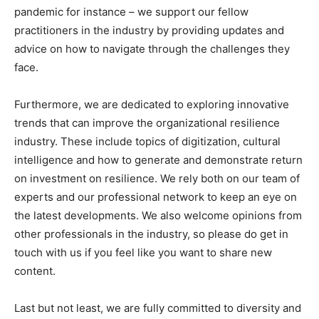
pandemic for instance – we support our fellow
practitioners in the industry by providing updates and
advice on how to navigate through the challenges they
face.
Furthermore, we are dedicated to exploring innovative
trends that can improve the organizational resilience
industry. These include topics of digitization, cultural
intelligence and how to generate and demonstrate return
on investment on resilience. We rely both on our team of
experts and our professional network to keep an eye on
the latest developments. We also welcome opinions from
other professionals in the industry, so please do get in
touch with us if you feel like you want to share new
content.
Last but not least, we are fully committed to diversity and