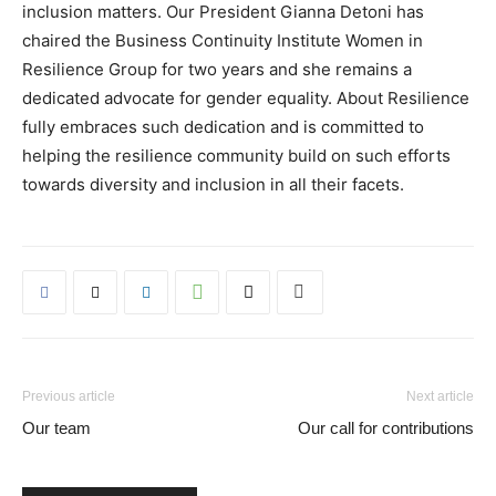
inclusion matters. Our President Gianna Detoni has
chaired the Business Continuity Institute Women in
Resilience Group for two years and she remains a
dedicated advocate for gender equality. About Resilience
fully embraces such dedication and is committed to
helping the resilience community build on such efforts
towards diversity and inclusion in all their facets.
Previous article
Next article
Our team
Our call for contributions