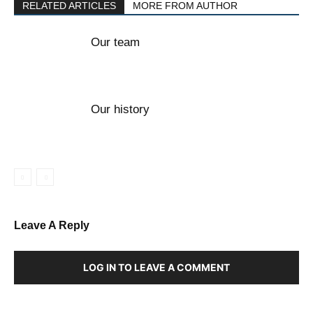
RELATED ARTICLES
MORE FROM AUTHOR
Our team
Our history
Leave A Reply
LOG IN TO LEAVE A COMMENT