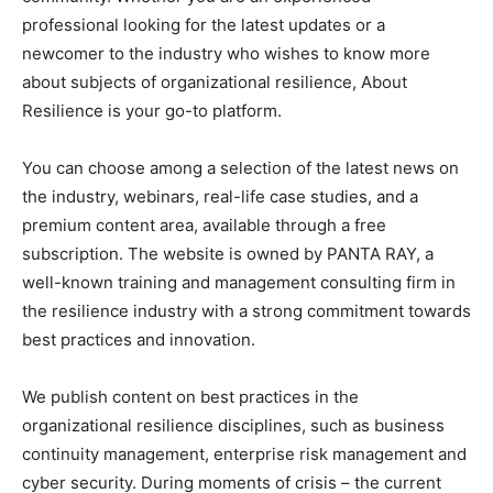
professional looking for the latest updates or a
newcomer to the industry who wishes to know more
about subjects of organizational resilience, About
Resilience is your go-to platform.
You can choose among a selection of the latest news on
the industry, webinars, real-life case studies, and a
premium content area, available through a free
subscription. The website is owned by PANTA RAY, a
well-known training and management consulting firm in
the resilience industry with a strong commitment towards
best practices and innovation.
We publish content on best practices in the
organizational resilience disciplines, such as business
continuity management, enterprise risk management and
cyber security. During moments of crisis – the current