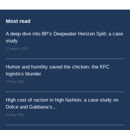
Most read
A deep dive into BP’s Deepwater Horizon Spill: a case
study
17 August 2022
Humor and humility saved the chicken: the KFC
logistics blunder
12 May 2023
High cost of racism in high fashion: a case study on
Dolce and Gabbana’s...
16 May 2023