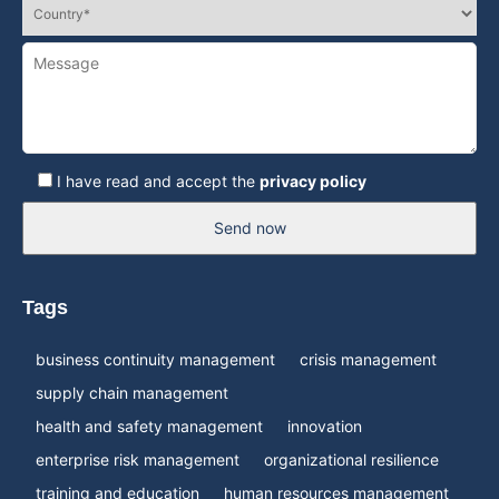
I have read and accept the
privacy policy
Send now
Tags
business continuity management
crisis management
supply chain management
health and safety management
innovation
enterprise risk management
organizational resilience
training and education
human resources management