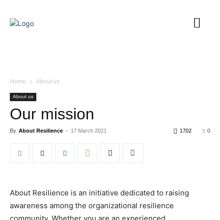
Home
About us
About us
Our mission
By
About Resilience
-
17 March 2021
1702
0
About Resilience is an initiative dedicated to raising
awareness among the organizational resilience
community. Whether you are an experienced