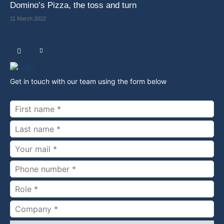
Domino’s Pizza, the toss and turn
11 March 2022
Get in touch with our team using the form below