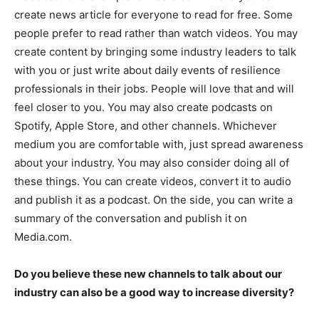
create news article for everyone to read for free. Some
people prefer to read rather than watch videos. You may
create content by bringing some industry leaders to talk
with you or just write about daily events of resilience
professionals in their jobs. People will love that and will
feel closer to you. You may also create podcasts on
Spotify, Apple Store, and other channels. Whichever
medium you are comfortable with, just spread awareness
about your industry. You may also consider doing all of
these things. You can create videos, convert it to audio
and publish it as a podcast. On the side, you can write a
summary of the conversation and publish it on
Media.com.
Do you believe these new channels to talk about our
industry can also be a good way to increase diversity?