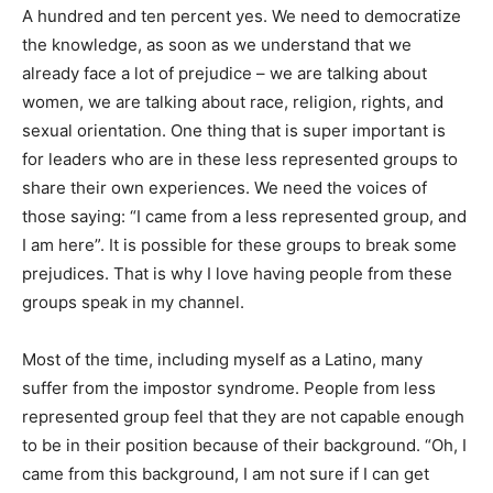
A hundred and ten percent yes. We need to democratize
the knowledge, as soon as we understand that we
already face a lot of prejudice – we are talking about
women, we are talking about race, religion, rights, and
sexual orientation. One thing that is super important is
for leaders who are in these less represented groups to
share their own experiences. We need the voices of
those saying: “I came from a less represented group, and
I am here”. It is possible for these groups to break some
prejudices. That is why I love having people from these
groups speak in my channel.
Most of the time, including myself as a Latino, many
suffer from the impostor syndrome. People from less
represented group feel that they are not capable enough
to be in their position because of their background. “Oh, I
came from this background, I am not sure if I can get