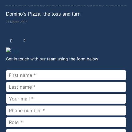
Domino’s Pizza, the toss and turn
11 March 2022
Get in touch with our team using the form below