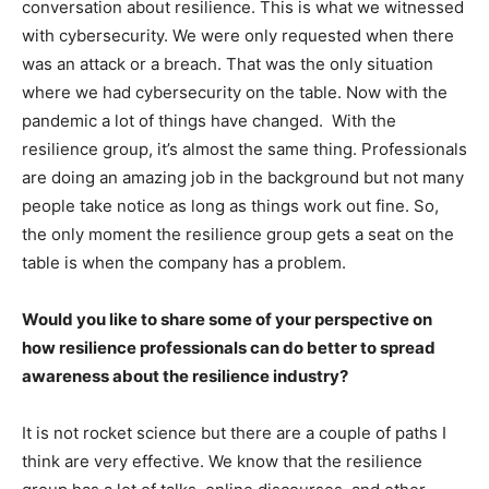
conversation about resilience. This is what we witnessed
with cybersecurity. We were only requested when there
was an attack or a breach. That was the only situation
where we had cybersecurity on the table. Now with the
pandemic a lot of things have changed. With the
resilience group, it’s almost the same thing. Professionals
are doing an amazing job in the background but not many
people take notice as long as things work out fine. So,
the only moment the resilience group gets a seat on the
table is when the company has a problem.
Would you like to share some of your perspective on
how resilience professionals can do better to spread
awareness about the resilience industry?
It is not rocket science but there are a couple of paths I
think are very effective. We know that the resilience