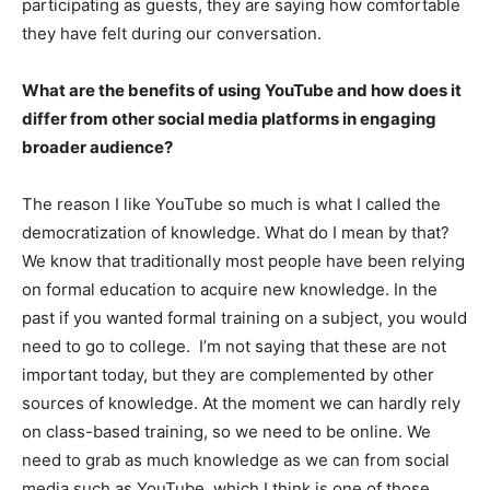
participating as guests, they are saying how comfortable
they have felt during our conversation.
What are the benefits of using YouTube and how does it
differ from other social media platforms in engaging
broader audience?
The reason I like YouTube so much is what I called the
democratization of knowledge. What do I mean by that?
We know that traditionally most people have been relying
on formal education to acquire new knowledge. In the
past if you wanted formal training on a subject, you would
need to go to college. I’m not saying that these are not
important today, but they are complemented by other
sources of knowledge. At the moment we can hardly rely
on class-based training, so we need to be online. We
need to grab as much knowledge as we can from social
media such as YouTube, which I think is one of those