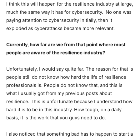
I think this will happen for the resilience industry at large,
much the same way it has for cybersecurity. No one was
paying attention to cybersecurity initially, then it
exploded as cyberattacks became more relevant.
Currently, how far are we from that point where most
people are aware of the resilience industry?
Unfortunately, I would say quite far. The reason for that is
people still do not know how hard the life of resilience
professionals is. People do not know that, and this is
what I usually got from my previous posts about
resilience. This is unfortunate because I understand how
hard it is to be in this industry. How tough, on a daily
basis, it is the work that you guys need to do.
I also noticed that something bad has to happen to start a