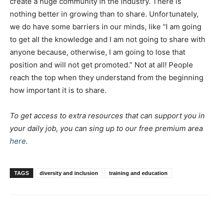
create a huge community in the industry. There is
nothing better in growing than to share. Unfortunately,
we do have some barriers in our minds, like “I am going
to get all the knowledge and I am not going to share with
anyone because, otherwise, I am going to lose that
position and will not get promoted.” Not at all! People
reach the top when they understand from the beginning
how important it is to share.
To get access to extra resources that can support you in
your daily job, you can sing up to our free premium area
here
.
TAGS
diversity and inclusion
training and education