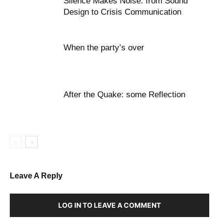
Silence Makes Noise: from Sound
Design to Crisis Communication
When the party’s over
After the Quake: some Reflection
Leave A Reply
LOG IN TO LEAVE A COMMENT