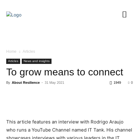
Home
Articles
Articles
News and insights
To grow means to connect
By
About Resilience
-
31 May 2021
1949
0
This article features an interview with Rodrigo Araujo
who runs a YouTube Channel named IT Tank. His channel
showcases interviews with various leaders in the IT