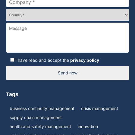
I have read and accept the
privacy policy
Send now
Tags
business continuity management
crisis management
supply chain management
health and safety management
innovation