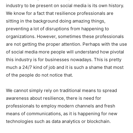
industry to be present on social media is its own history.
We know for a fact that resilience professionals are
sitting in the background doing amazing things,
preventing a lot of disruptions from happening to
organizations. However, sometimes these professionals
are not getting the proper attention. Perhaps with the use
of social media more people will understand how pivotal
this industry is for businesses nowadays. This is pretty
much a 24/7 kind of job and it is such a shame that most
of the people do not notice that.
We cannot simply rely on traditional means to spread
awareness about resilience, there is need for
professionals to employ modern channels and fresh
means of communications, as it is happening for new
technologies such as data analytics or blockchain.