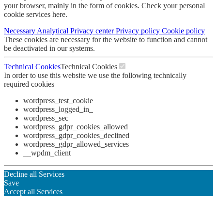
your browser, mainly in the form of cookies. Check your personal
cookie services here.
Necessary
Analytical
Privacy center
Privacy policy
Cookie policy
These cookies are necessary for the website to function and cannot
be deactivated in our systems.
Technical Cookies
Technical Cookies
In order to use this website we use the following technically
required cookies
wordpress_test_cookie
wordpress_logged_in_
wordpress_sec
wordpress_gdpr_cookies_allowed
wordpress_gdpr_cookies_declined
wordpress_gdpr_allowed_services
__wpdm_client
Decline all Services
Save
Accept all Services