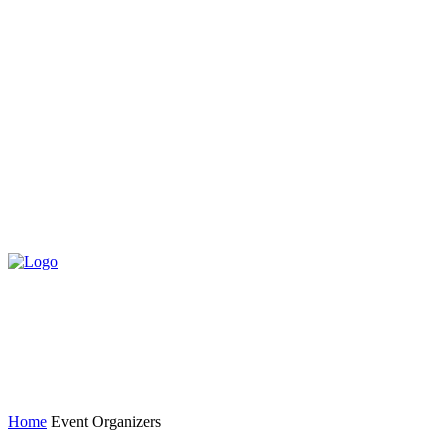
Home
Event Organizers