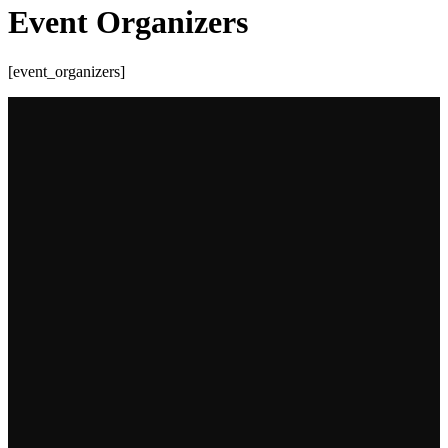
Event Organizers
[event_organizers]
Most read
A deep dive into BP’s Deepwater Horizon Spill: a
case study
17 August 2022
Humor and humility saved the chicken: the KFC
logistics blunder
12 May 2023
High cost of racism in high fashion: a case study on
Dolce and Gabbana’s...
16 May 2023