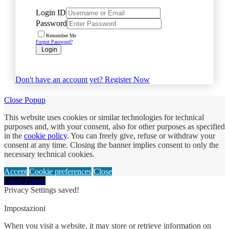
Login ID
Password
Remember Me
Forgot Password?
Login
Don't have an account yet?
Register Now
Close Popup
This website uses cookies or similar technologies for technical
purposes and, with your consent, also for other purposes as specified
in the
cookie policy
. You can freely give, refuse or withdraw your
consent at any time. Closing the banner implies consent to only the
necessary technical cookies.
Accept
Cookie preferences
Close
Close Popup
Privacy Settings saved!
Impostazioni
When you visit a website, it may store or retrieve information on