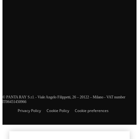
Tags
business continuity management
crisis management
supply chain management
health and safety management
innovation
enterprise risk management
organizational resilience
training and education
human resources management
diversity and inclusion
resilience
interview
crisis communication
sustainability
security and defence
ICT and disaster recovery
© PANTA RAY S.r.l. - Viale Angelo Filippetti, 26 – 20122 – Milano - VAT number
IT06451450966
Privacy Policy
Cookie Policy
Cookie preferences