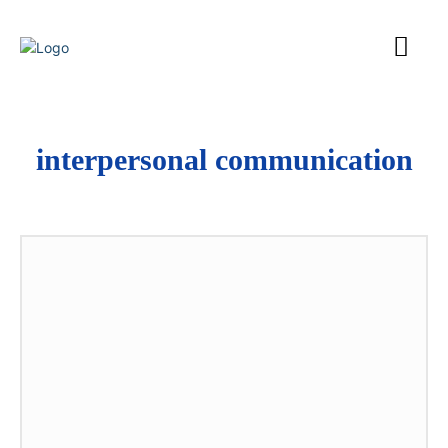
interpersonal communication