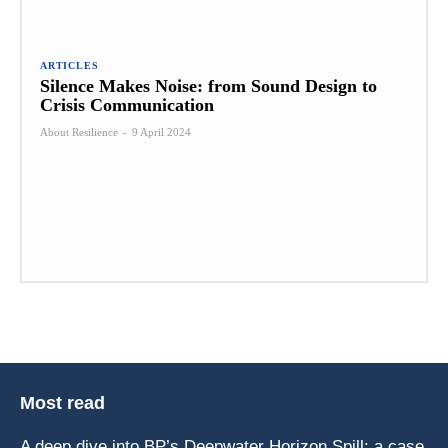
ARTICLES
Silence Makes Noise: from Sound Design to
Crisis Communication
About Resilience
-
9 April 2024
Most read
A deep dive into BP’s Deepwater Horizon Spill: a case