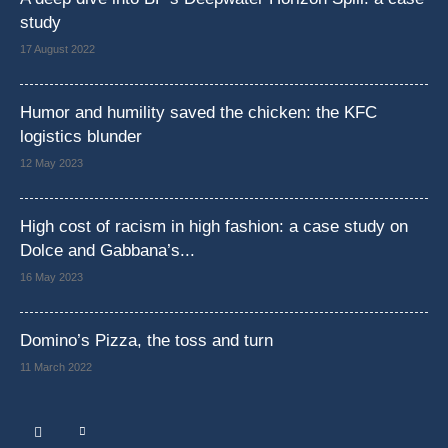
study
17 August 2022
Humor and humility saved the chicken: the KFC
logistics blunder
12 May 2023
High cost of racism in high fashion: a case study on
Dolce and Gabbana’s...
16 May 2023
Domino’s Pizza, the toss and turn
11 March 2022