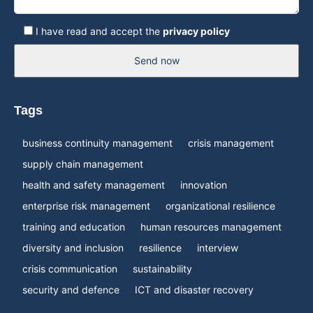
I have read and accept the
privacy policy
Send now
Tags
business continuity management
crisis management
supply chain management
health and safety management
innovation
enterprise risk management
organizational resilience
training and education
human resources management
diversity and inclusion
resilience
interview
crisis communication
sustainability
security and defence
ICT and disaster recovery