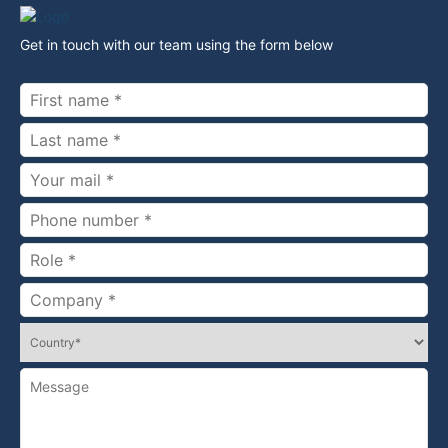
Get in touch with our team using the form below