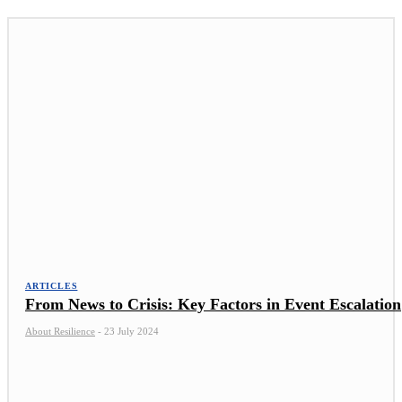
ARTICLES
From News to Crisis: Key Factors in Event Escalation
About Resilience
-
23 July 2024