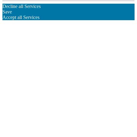
Decline all Services
Save
Accept all Services