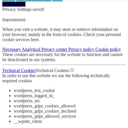
Close Popup
Privacy Settings saved!
Impostazioni
When you visit a website, it may store or retrieve information on
your browser, mainly in the form of cookies. Check your personal
cookie services here.
Necessary
Analytical
Privacy center
Privacy policy
Cookie policy
These cookies are necessary for the website to function and cannot
be deactivated in our systems.
Technical Cookies
Technical Cookies
In order to use this website we use the following technically
required cookies
wordpress_test_cookie
wordpress_logged_in_
wordpress_sec
wordpress_gdpr_cookies_allowed
wordpress_gdpr_cookies_declined
wordpress_gdpr_allowed_services
__wpdm_client