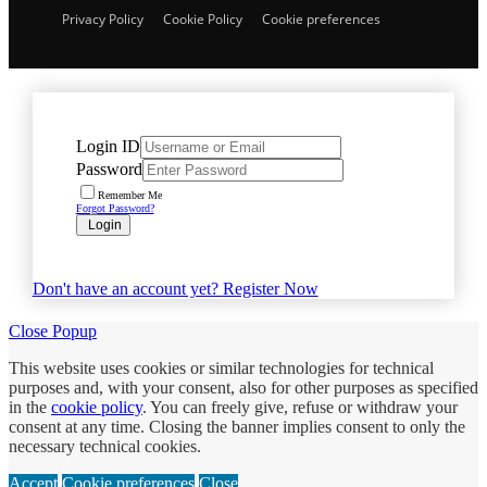
Privacy Policy
Cookie Policy
Cookie preferences
Login ID
Password
Remember Me
Forgot Password?
Login
Don't have an account yet?
Register Now
Close Popup
This website uses cookies or similar technologies for technical
purposes and, with your consent, also for other purposes as specified
in the
cookie policy
. You can freely give, refuse or withdraw your
consent at any time. Closing the banner implies consent to only the
necessary technical cookies.
Accept
Cookie preferences
Close