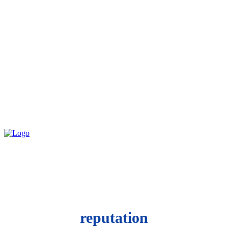
reputation