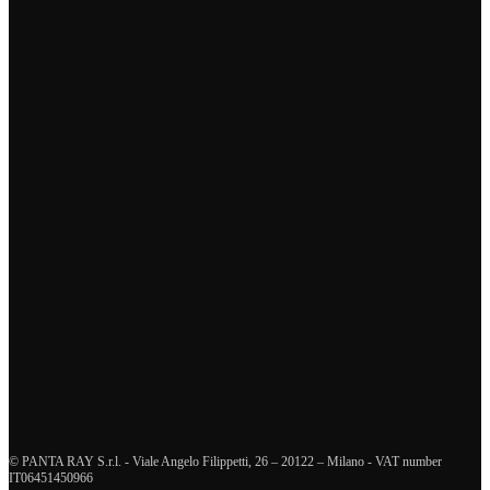
I have read and accept the
privacy policy
Send now
Tags
business continuity management
crisis management
supply chain management
health and safety management
innovation
enterprise risk management
organizational resilience
training and education
human resources management
diversity and inclusion
resilience
interview
crisis communication
sustainability
security and defence
ICT and disaster recovery
© PANTA RAY S.r.l. - Viale Angelo Filippetti, 26 – 20122 – Milano - VAT number
IT06451450966