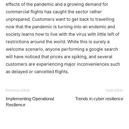
effects of the pandemic and a growing demand for
commercial flights has caught the sector rather
unprepared. Customers want to get back to travelling
now that the pandemic is turning into an endemic and
society learns how to live with the virus with little left of
restrictions around the world. While this is surely a
welcome scenario, anyone performing a google search
will have noticed that prices are spiking, and several
customers are experiencing major inconveniences such
as delayed or cancelled flights.
Previous article
Next article
Implementing Operational
Trends in cyber resilience
Resilience