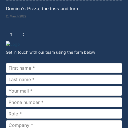
Domino’s Pizza, the toss and turn
11 March 2022
Get in touch with our team using the form below