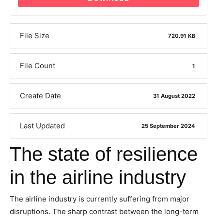
File Size
720.91 KB
File Count
1
Create Date
31 August 2022
Last Updated
25 September 2024
The state of resilience
in the airline industry
The airline industry is currently suffering from major
disruptions. The sharp contrast between the long-term