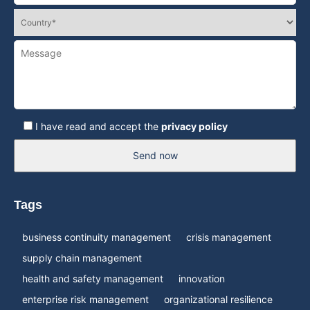
I have read and accept the
privacy policy
Send now
Tags
business continuity management
crisis management
supply chain management
health and safety management
innovation
enterprise risk management
organizational resilience