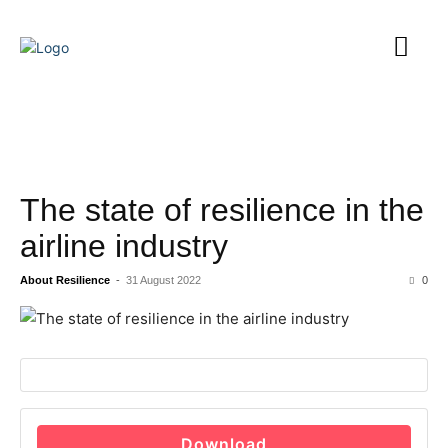
The state of resilience in the
airline industry
About Resilience
-
31 August 2022
0
Download