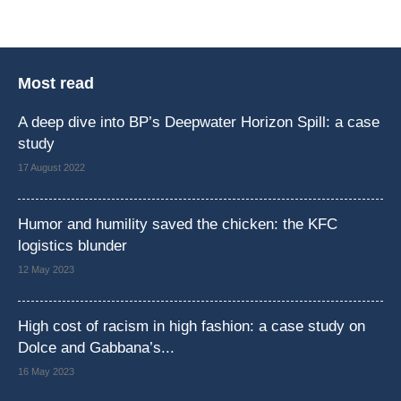
Most read
A deep dive into BP’s Deepwater Horizon Spill: a case
study
17 August 2022
Humor and humility saved the chicken: the KFC
logistics blunder
12 May 2023
High cost of racism in high fashion: a case study on
Dolce and Gabbana’s...
16 May 2023