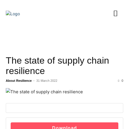
The state of supply chain
resilience
About Resilience
-
31 March 2022
0
Download