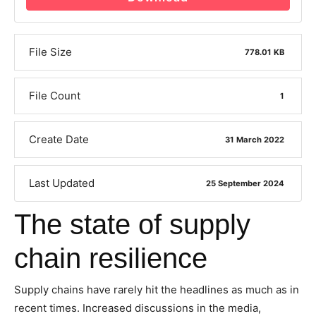
File Size
778.01 KB
File Count
1
Create Date
31 March 2022
Last Updated
25 September 2024
The state of supply
chain resilience
Supply chains have rarely hit the headlines as much as in
recent times. Increased discussions in the media,