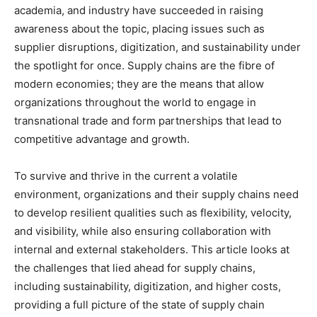
academia, and industry have succeeded in raising
awareness about the topic, placing issues such as
supplier disruptions, digitization, and sustainability under
the spotlight for once. Supply chains are the fibre of
modern economies; they are the means that allow
organizations throughout the world to engage in
transnational trade and form partnerships that lead to
competitive advantage and growth.
To survive and thrive in the current a volatile
environment, organizations and their supply chains need
to develop resilient qualities such as flexibility, velocity,
and visibility, while also ensuring collaboration with
internal and external stakeholders. This article looks at
the challenges that lied ahead for supply chains,
including sustainability, digitization, and higher costs,
providing a full picture of the state of supply chain