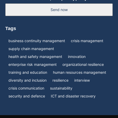
Send now
Tags
business continuity management
crisis management
supply chain management
health and safety management
innovation
enterprise risk management
organizational resilience
training and education
human resources management
diversity and inclusion
resilience
interview
crisis communication
sustainability
security and defence
ICT and disaster recovery