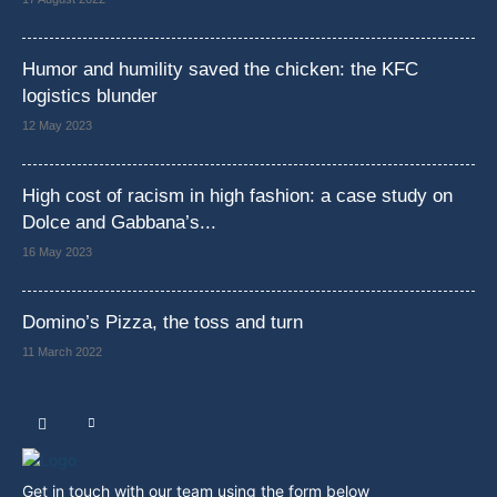
Humor and humility saved the chicken: the KFC
logistics blunder
12 May 2023
High cost of racism in high fashion: a case study on
Dolce and Gabbana’s...
16 May 2023
Domino’s Pizza, the toss and turn
11 March 2022
Get in touch with our team using the form below