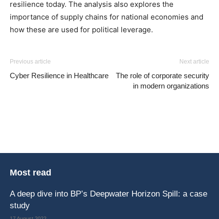
resilience today. The analysis also explores the
importance of supply chains for national economies and
how these are used for political leverage.
Previous article
Next article
Cyber Resilience in Healthcare
The role of corporate security
in modern organizations
Most read
A deep dive into BP’s Deepwater Horizon Spill: a case
study
17 August 2022