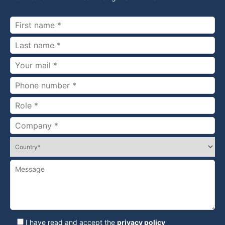
I have read and accept the
privacy policy