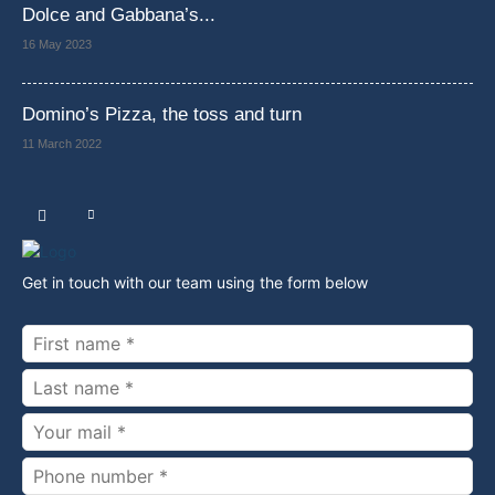
Dolce and Gabbana’s...
16 May 2023
Domino’s Pizza, the toss and turn
11 March 2022
Get in touch with our team using the form below