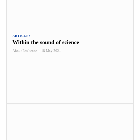
ARTICLES
Within the sound of science
About Resilience
-
18 May 2021