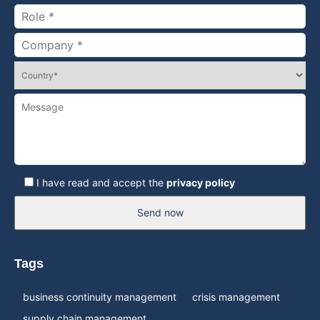
I have read and accept the
privacy policy
Send now
Tags
business continuity management
crisis management
supply chain management