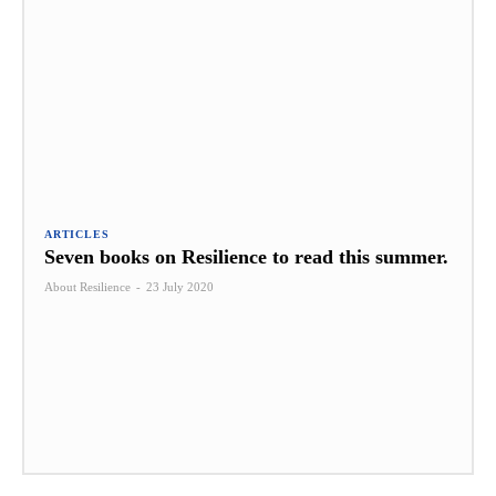
ARTICLES
Seven books on Resilience to read this summer.
About Resilience
-
23 July 2020