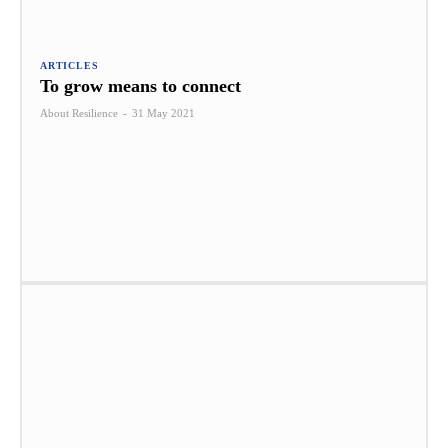
ARTICLES
To grow means to connect
About Resilience
-
31 May 2021