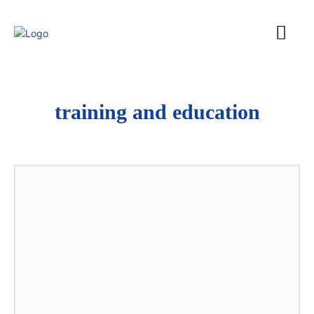
training and education