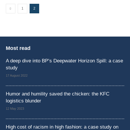
1
2
Most read
A deep dive into BP’s Deepwater Horizon Spill: a case
study
17 August 2022
Humor and humility saved the chicken: the KFC
logistics blunder
12 May 2023
High cost of racism in high fashion: a case study on