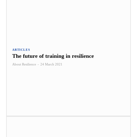
ARTICLES
The future of training in resilience
About Resilience
-
24 March 2021