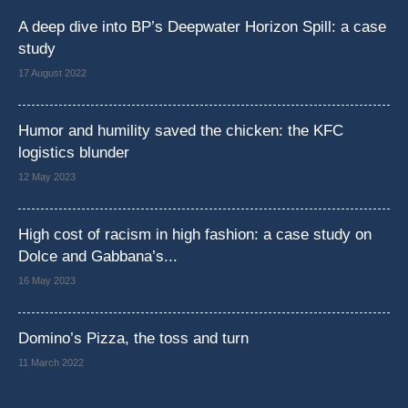
A deep dive into BP’s Deepwater Horizon Spill: a case
study
17 August 2022
Humor and humility saved the chicken: the KFC
logistics blunder
12 May 2023
High cost of racism in high fashion: a case study on
Dolce and Gabbana’s...
16 May 2023
Domino’s Pizza, the toss and turn
11 March 2022