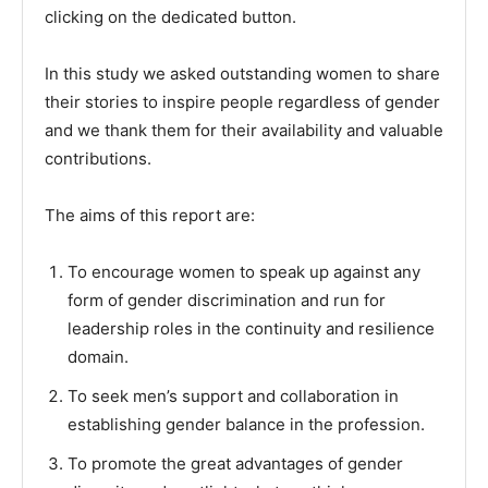
clicking on the dedicated button.
In this study we asked outstanding women to share
their stories to inspire people regardless of gender
and we thank them for their availability and valuable
contributions.
The aims of this report are:
To encourage women to speak up against any
form of gender discrimination and run for
leadership roles in the continuity and resilience
domain.
To seek men’s support and collaboration in
establishing gender balance in the profession.
To promote the great advantages of gender