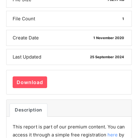
File Count
1
Create Date
1 November 2020
Last Updated
25 September 2024
Download
Description
This report is part of our premium content. You can
access it through a simple free registration
here
by