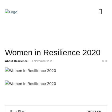
Women in Resilience 2020
About Resilience
-
1 November 2020
0
File Size
752.17 KB