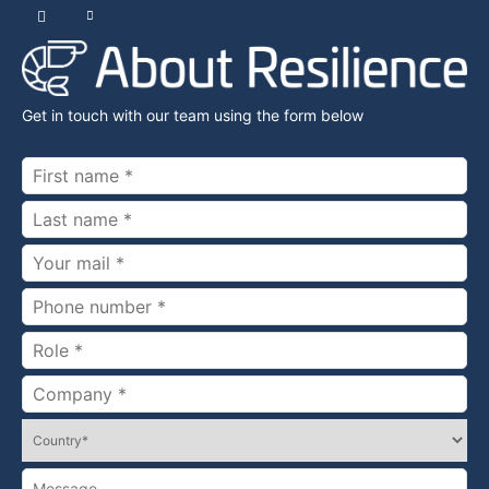
Get in touch with our team using the form below