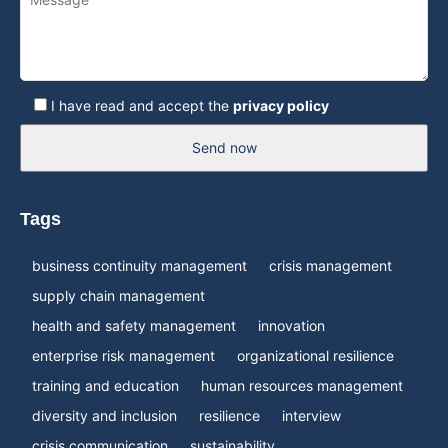
I have read and accept the
privacy policy
Send now
Tags
business continuity management
crisis management
supply chain management
health and safety management
innovation
enterprise risk management
organizational resilience
training and education
human resources management
diversity and inclusion
resilience
interview
crisis communication
sustainability