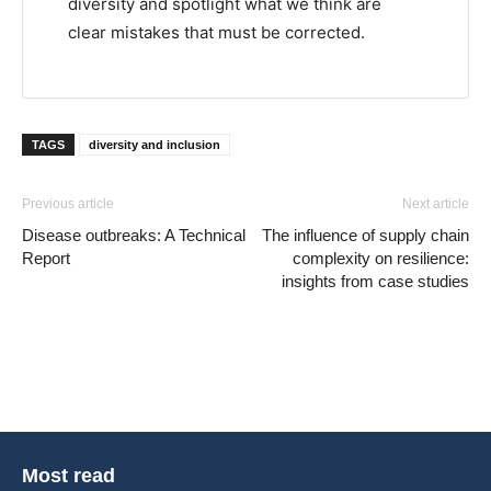
diversity and spotlight what we think are
clear mistakes that must be corrected.
TAGS
diversity and inclusion
Previous article
Next article
Disease outbreaks: A Technical
The influence of supply chain
Report
complexity on resilience:
insights from case studies
Most read