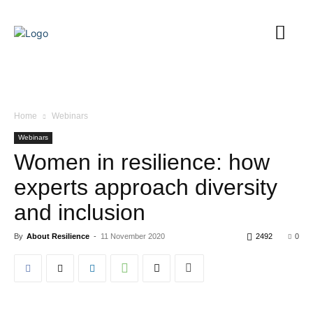
Home
Webinars
Webinars
Women in resilience: how
experts approach diversity
and inclusion
By
About Resilience
-
11 November 2020
2492
0