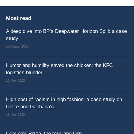
Most read
A deep dive into BP’s Deepwater Horizon Spill: a case
study
17 August 2022
Humor and humility saved the chicken: the KFC
logistics blunder
12 May 2023
High cost of racism in high fashion: a case study on
Dolce and Gabbana’s...
16 May 2023
Domino’s Pizza, the toss and turn