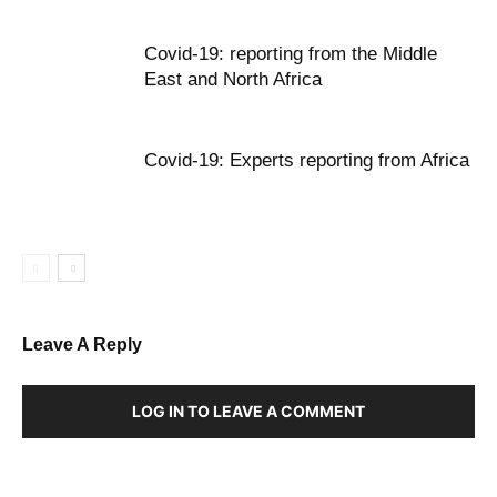
Covid-19: reporting from the Middle
East and North Africa
Covid-19: Experts reporting from Africa
Leave A Reply
LOG IN TO LEAVE A COMMENT