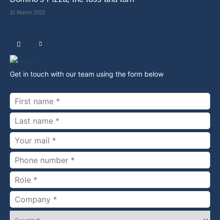
11 March 2022
Get in touch with our team using the form below