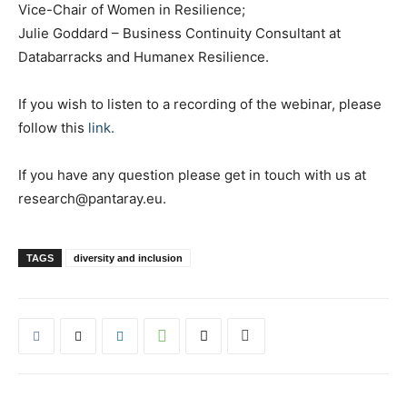
Vice-Chair of Women in Resilience;
Julie Goddard – Business Continuity Consultant at
Databarracks and Humanex Resilience.
If you wish to listen to a recording of the webinar, please
follow this
link.
If you have any question please get in touch with us at
research@pantaray.eu.
TAGS
diversity and inclusion