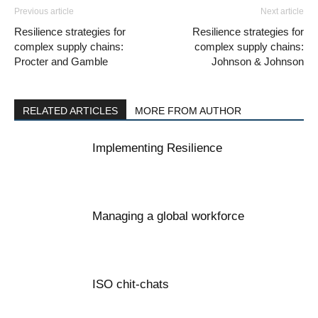
Previous article
Next article
Resilience strategies for
Resilience strategies for
complex supply chains:
complex supply chains:
Procter and Gamble
Johnson & Johnson
RELATED ARTICLES
MORE FROM AUTHOR
Implementing Resilience
Managing a global workforce
ISO chit-chats