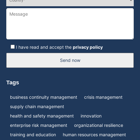
I have read and accept the
privacy policy
Send now
Tags
business continuity management
crisis management
supply chain management
health and safety management
innovation
enterprise risk management
organizational resilience
training and education
human resources management