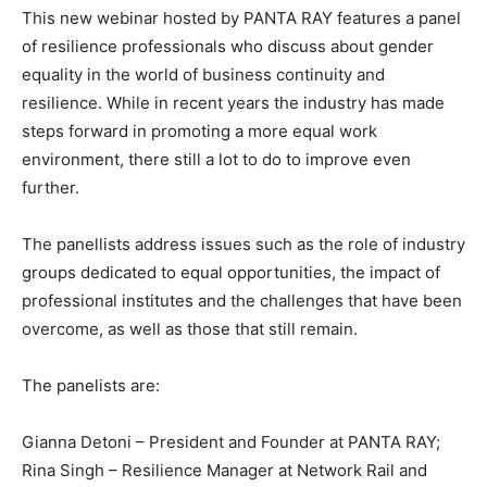
This new webinar hosted by PANTA RAY features a panel
of resilience professionals who discuss about gender
equality in the world of business continuity and
resilience. While in recent years the industry has made
steps forward in promoting a more equal work
environment, there still a lot to do to improve even
further.
The panellists address issues such as the role of industry
groups dedicated to equal opportunities, the impact of
professional institutes and the challenges that have been
overcome, as well as those that still remain.
The panelists are:
Gianna Detoni – President and Founder at PANTA RAY;
Rina Singh – Resilience Manager at Network Rail and